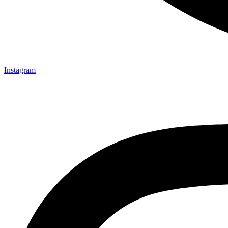
Instagram