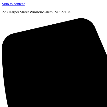
Skip to content
223 Harper Street Winston-Salem, NC 27104