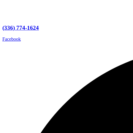
(336) 774-1624
Facebook