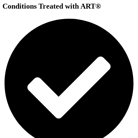
Conditions Treated with ART®