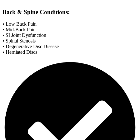
Back & Spine Conditions:
• Low Back Pain
• Mid-Back Pain
• SI Joint Dysfunction
• Spinal Stenosis
• Degenerative Disc Disease
• Herniated Discs