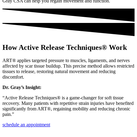
Gray CSA can help you regain movement and function.
How Active Release Techniques® Work
ART® applies targeted pressure to muscles, ligaments, and nerves
affected by scar tissue buildup. This precise method allows restricted
tissues to release, restoring natural movement and reducing
discomfort.
Dr. Gray’s Insight:
“Active Release Techniques® is a game-changer for soft tissue
recovery. Many patients with repetitive strain injuries have benefited
significantly from ART®, regaining mobility and reducing chronic
pain.”
schedule an appointment