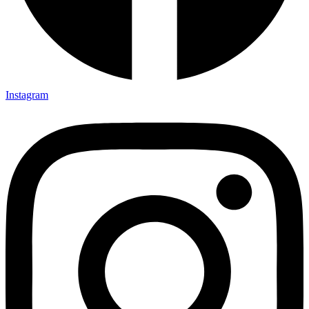
Instagram