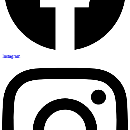
Instagram