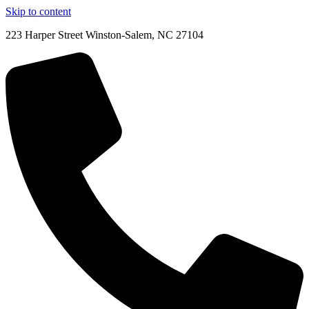
Skip to content
223 Harper Street Winston-Salem, NC 27104