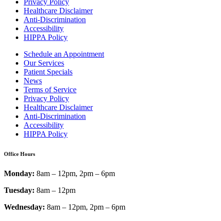
Privacy Policy
Healthcare Disclaimer
Anti-Discrimination
Accessibility
HIPPA Policy
Schedule an Appointment
Our Services
Patient Specials
News
Terms of Service
Privacy Policy
Healthcare Disclaimer
Anti-Discrimination
Accessibility
HIPPA Policy
Office Hours
Monday:
8am – 12pm, 2pm – 6pm
Tuesday:
8am – 12pm
Wednesday:
8am – 12pm, 2pm – 6pm