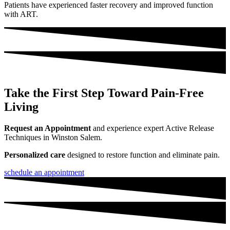
Patients have experienced faster recovery and improved function
with ART.
Take the First Step Toward Pain-Free
Living
Request an Appointment
and experience expert Active Release
Techniques in Winston Salem.
Personalized care
designed to restore function and eliminate pain.
schedule an appointment