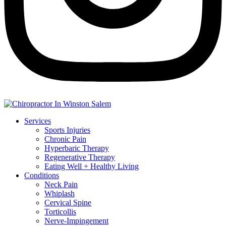
Services
Sports Injuries
Chronic Pain
Hyperbaric Therapy
Regenerative Therapy
Eating Well + Healthy Living
Conditions
Neck Pain
Whiplash
Cervical Spine
Torticollis
Nerve-Impingement