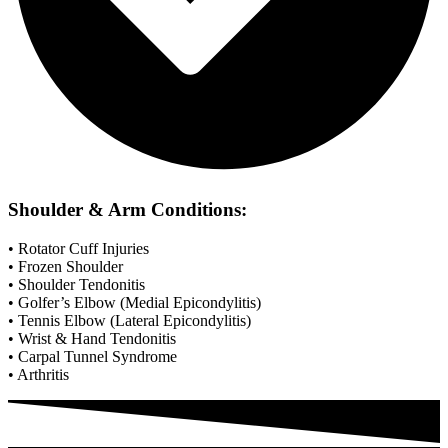
Shoulder & Arm Conditions:
• Rotator Cuff Injuries
• Frozen Shoulder
• Shoulder Tendonitis
• Golfer’s Elbow (Medial Epicondylitis)
• Tennis Elbow (Lateral Epicondylitis)
• Wrist & Hand Tendonitis
• Carpal Tunnel Syndrome
• Arthritis