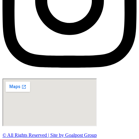
© All Rights Reserved | Site by Goalpost Group