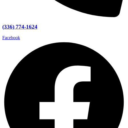
(336) 774-1624
Facebook