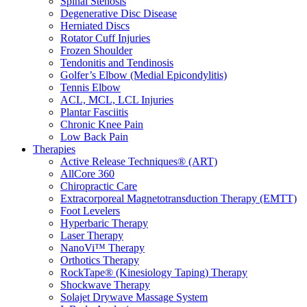
Spinal Stenosis
Degenerative Disc Disease
Herniated Discs
Rotator Cuff Injuries
Frozen Shoulder
Tendonitis and Tendinosis
Golfer’s Elbow (Medial Epicondylitis)
Tennis Elbow
ACL, MCL, LCL Injuries
Plantar Fasciitis
Chronic Knee Pain
Low Back Pain
Therapies
Active Release Techniques® (ART)
AllCore 360
Chiropractic Care
Extracorporeal Magnetotransduction Therapy (EMTT)
Foot Levelers
Hyperbaric Therapy
Laser Therapy
NanoVi™ Therapy
Orthotics Therapy
RockTape® (Kinesiology Taping) Therapy
Shockwave Therapy
Solajet Drywave Massage System