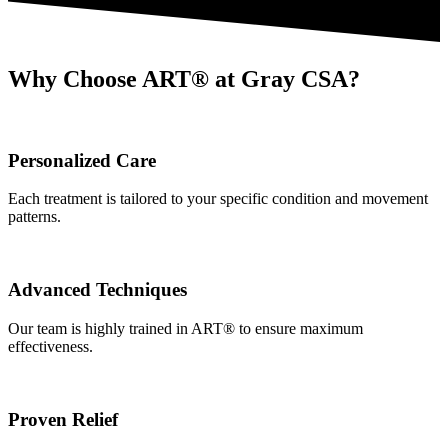
Why Choose ART® at Gray CSA?
Personalized Care
Each treatment is tailored to your specific condition and movement
patterns.
Advanced Techniques
Our team is highly trained in ART® to ensure maximum
effectiveness.
Proven Relief