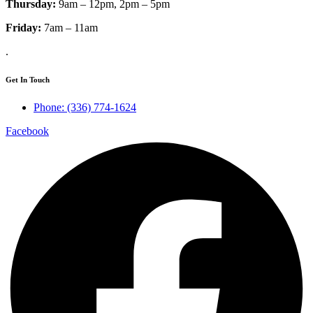
Thursday:
9am – 12pm, 2pm – 5pm
Friday:
7am – 11am
.
Get In Touch
Phone: (336) 774-1624
Facebook