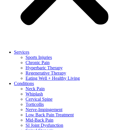
Services
Sports Injuries
Chronic Pain
Hyperbaric Therapy
Regenerative Therapy
Eating Well + Healthy Living
Conditions
Neck Pain
Whiplash
Cervical Spine
Torticollis
Nerve-Impingement
Low Back Pain Treatment
Mid-Back Pain
SI Joint Dysfunction