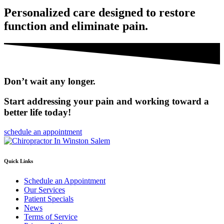
Personalized care designed to restore
function and eliminate pain.
Don’t wait any longer.
Start addressing your pain and working toward a
better life today!
schedule an appointment
Quick Links
Schedule an Appointment
Our Services
Patient Specials
News
Terms of Service