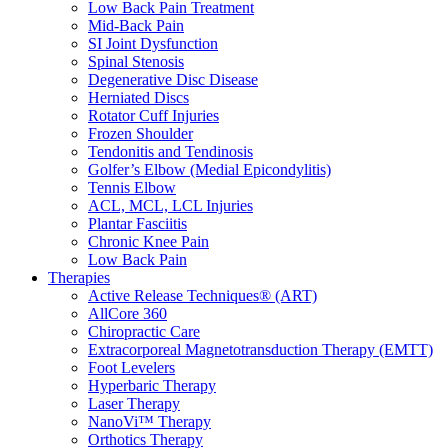
Low Back Pain Treatment
Mid-Back Pain
SI Joint Dysfunction
Spinal Stenosis
Degenerative Disc Disease
Herniated Discs
Rotator Cuff Injuries
Frozen Shoulder
Tendonitis and Tendinosis
Golfer’s Elbow (Medial Epicondylitis)
Tennis Elbow
ACL, MCL, LCL Injuries
Plantar Fasciitis
Chronic Knee Pain
Low Back Pain
Therapies
Active Release Techniques® (ART)
AllCore 360
Chiropractic Care
Extracorporeal Magnetotransduction Therapy (EMTT)
Foot Levelers
Hyperbaric Therapy
Laser Therapy
NanoVi™ Therapy
Orthotics Therapy