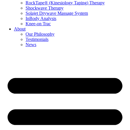
RockTape® (Kinesiology Taping) Therapy
Shockwave Therapy
Solajet Drywave Massage System
InBody Analysis
Knee-on Trac
About
Our Philosophy
Testimonials
News