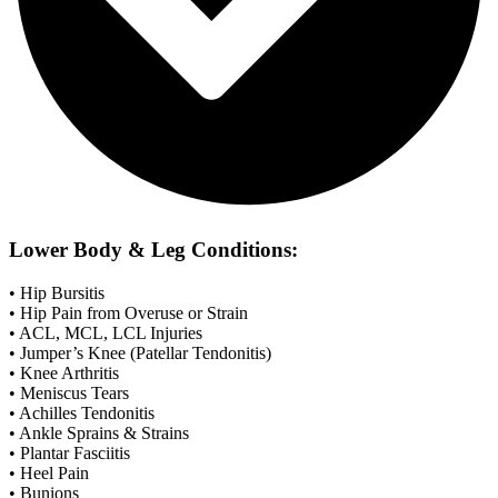
Lower Body & Leg Conditions:
• Hip Bursitis
• Hip Pain from Overuse or Strain
• ACL, MCL, LCL Injuries
• Jumper’s Knee (Patellar Tendonitis)
• Knee Arthritis
• Meniscus Tears
• Achilles Tendonitis
• Ankle Sprains & Strains
• Plantar Fasciitis
• Heel Pain
• Bunions