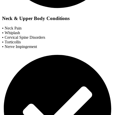
Neck & Upper Body Conditions
• Neck Pain
• Whiplash
• Cervical Spine Disorders
• Torticollis
• Nerve Impingement