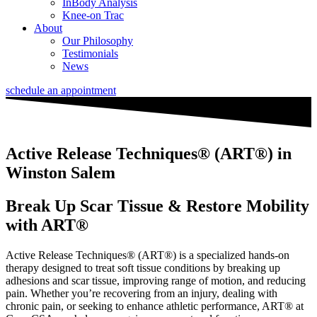
InBody Analysis
Knee-on Trac
About
Our Philosophy
Testimonials
News
schedule an appointment
Active Release Techniques® (ART®) in
Winston Salem
Break Up Scar Tissue & Restore Mobility
with ART®
Active Release Techniques® (ART
®)
is a specialized hands-on
therapy designed to treat soft tissue conditions by breaking up
adhesions and scar tissue, improving range of motion, and reducing
pain. Whether you’re recovering from an injury, dealing with
chronic pain, or seeking to enhance athletic performance, ART
®
at